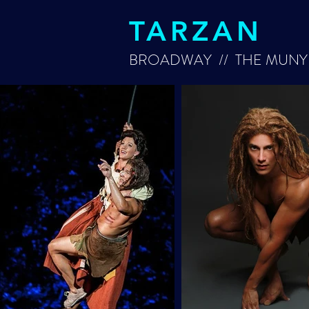
TARZAN
BROADWAY // THE MUNY 