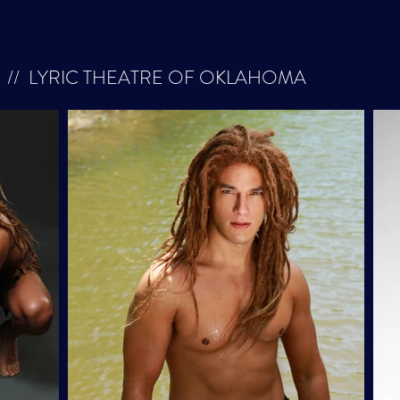
// LYRIC THEATRE OF OKLAHOMA