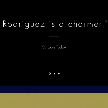
"Rodriguez is a charmer.
St. Louis Today