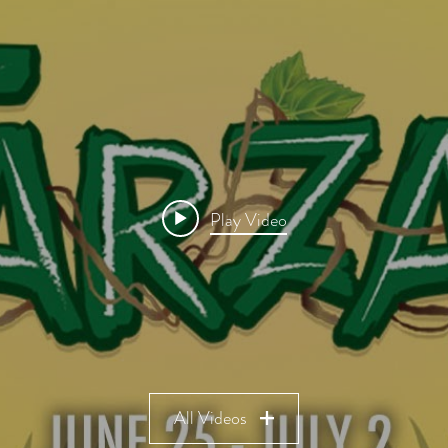
Play Video
All Videos